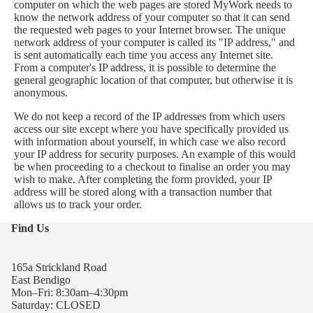
computer on which the web pages are stored MyWork needs to
know the network address of your computer so that it can send
the requested web pages to your Internet browser. The unique
network address of your computer is called its "IP address," and
is sent automatically each time you access any Internet site.
From a computer's IP address, it is possible to determine the
general geographic location of that computer, but otherwise it is
anonymous.
We do not keep a record of the IP addresses from which users
access our site except where you have specifically provided us
with information about yourself, in which case we also record
your IP address for security purposes. An example of this would
be when proceeding to a checkout to finalise an order you may
wish to make. After completing the form provided, your IP
address will be stored along with a transaction number that
allows us to track your order.
Find Us
165a Strickland Road
East Bendigo
Mon–Fri: 8:30am–4:30pm
Saturday: CLOSED