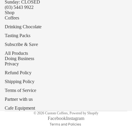
Sunday: CLOSED
(03) 5443 9922
Shop
Coffees
Drinking Chocolate
Tasting Packs
Subscribe & Save
All Products
Doing Business
Privacy
Refund Policy
Shipping Policy
Refund policy
Terms of Service
Privacy policy
Partner with us
Terms of service
Cafe Equipment
© 2026
Custom Coffees
,
Powered by Shopify
Shipping policy
Facebook
Instagram
Terms and Policies