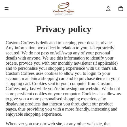
Privacy policy
Custom Coffees is dedicated to keeping your details private.
Any information, we collect in relation to you, is kept strictly
secured. We do not pass on/sell/swap any of your personal
details with anyone. We use this information to identify your
orders, provide you with our monthly newsletter (if applicable)
and to personalise your shopping experience with us; that's all.
Custom Coffees uses cookies to allow you to login to your
account, maintain a shopping cart and to purchase items in your
shopping cart. Cookies sent to your computer from Custom
Coffees only last while you’re browsing our website. We do not
store persistent cookies on your computer. Cookies also allow us
to give you a more personalised shopping experience by
displaying products that interest you throughout our product
pages, thus providing you with a more friendly, interesting and
enjoyable shopping experience.
Whenever you use our web site, or any other web site, the