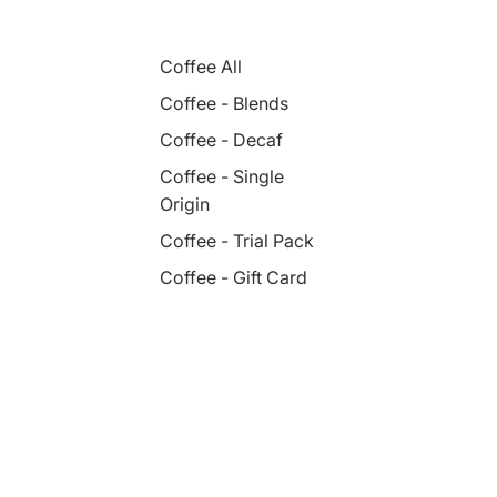
Coffee All
Coffee - Blends
Coffee - Decaf
Coffee - Single
Origin
Coffee - Trial Pack
Coffee - Gift Card