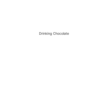
Drinking Chocolate