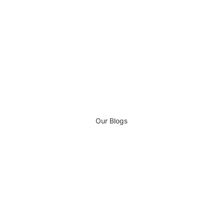
Our Blogs