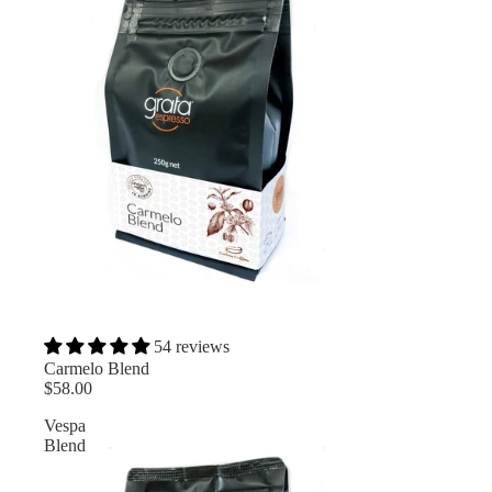
54 reviews
Carmelo Blend
$58.00
Vespa
Blend