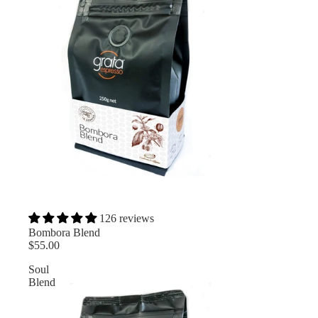
126 reviews
Bombora Blend
$55.00
Soul
Blend