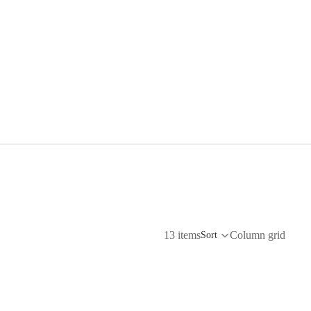
13 items
Column grid
Sort