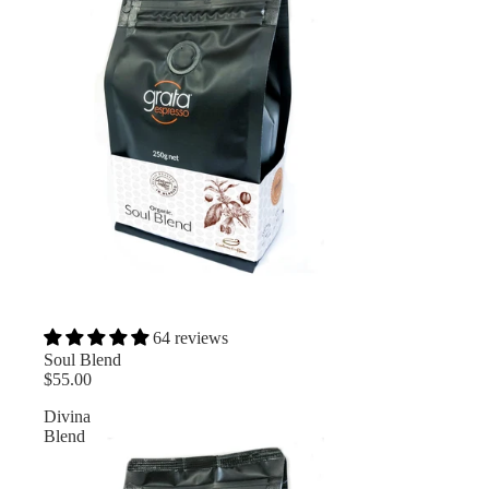
64 reviews
Soul Blend
$55.00
Divina
Blend