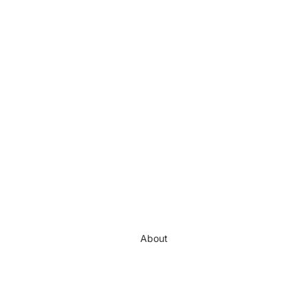
About