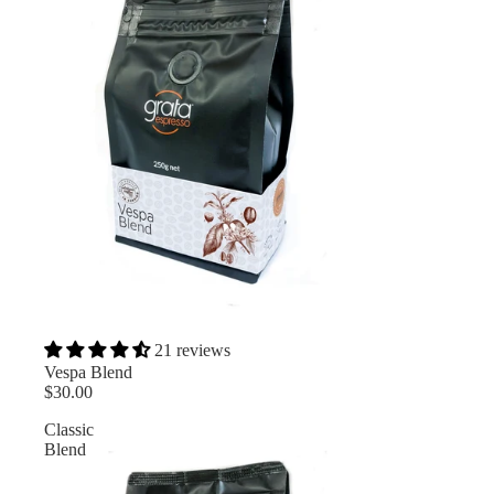
21 reviews
Vespa Blend
$30.00
Classic
Blend