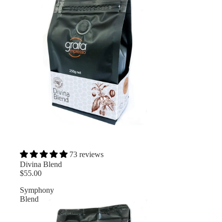
73 reviews
Divina Blend
$55.00
Symphony
Blend