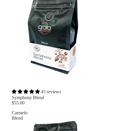
45 reviews
Symphony Blend
$55.00
Carmelo
Blend