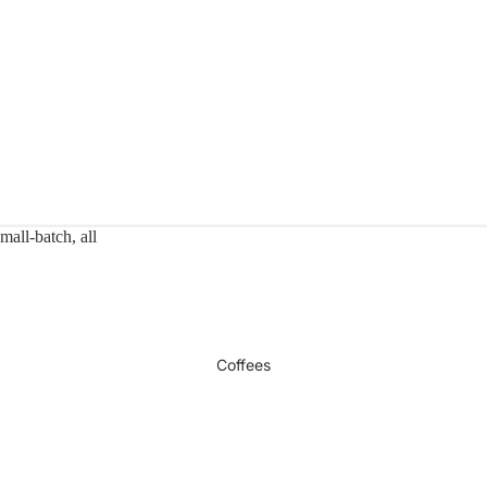
mall-batch, all
Coffees