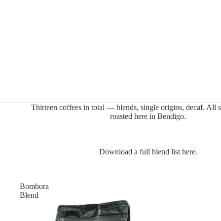
Thirteen coffees in total — blends, single origins, decaf. All s
roasted here in Bendigo.
Download a full blend list here.
Bombora
Blend